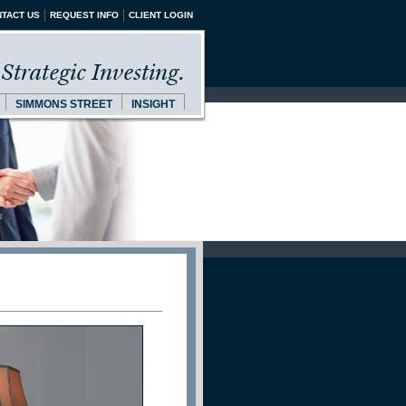
TACT US
REQUEST INFO
CLIENT LOGIN
Strategic Investing.
SIMMONS STREET
INSIGHT