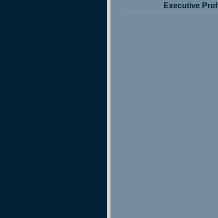
Executive Prof