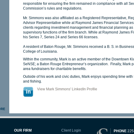
responsible for ensuring the firm remained in compliance with all S
Commission’s rules and regulations.
Mr. Simmons was also affiliated as a Registered Representative, Reg
Advisor Representative while at Raymond James Financial Services, I
clients regarding investment management and financial planning as w
supervisory functions of the firm branch. While at Raymond James F
his Series 7, Series 24 and Series 66 licenses.
A resident of Baton Rouge, Mr. Simmons received a B. S. in Busine
College of Louisiana.
Within the community, Mark is an active member of the Downtown Ki
SeNSE; a Baton Rouge Entrepreneur’s organization. Finally, Mark part
area fundraisers for charitable benefits.
Outside of his work and civic duties, Mark enjoys spending time with h
and fishing.
View Mark Simmons' LinkedIn Profile
ORE
OUR FIRM
Client Login
PHONE
225