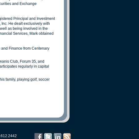
ecurities and Exchange
istered Principal and Investment
nc. He dealt exclusively with
ell as being involved in the
inancial Services, Mark obtained
ss and Finance from Centenary
wanis Club, Forum 35, and
icipates regularly in capital
is family, playing golf, soccer
.612.2442