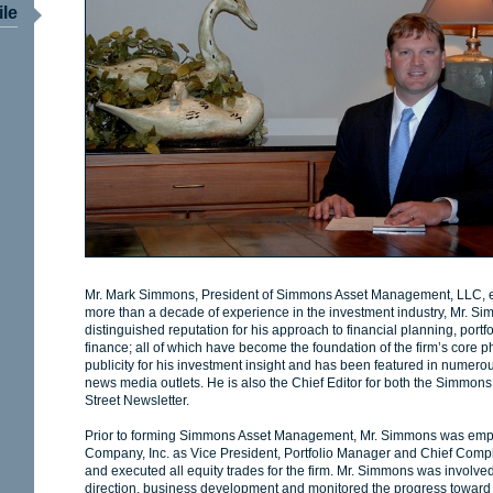
ile
Mr. Mark Simmons, President of Simmons Asset Management, LLC, est
more than a decade of experience in the investment industry, Mr. 
distinguished reputation for his approach to financial planning, por
finance; all of which have become the foundation of the firm’s core 
publicity for his investment insight and has been featured in numero
news media outlets. He is also the Chief Editor for both the Simmo
Street Newsletter.
Prior to forming Simmons Asset Management, Mr. Simmons was emp
Company, Inc. as Vice President, Portfolio Manager and Chief Compl
and executed all equity trades for the firm. Mr. Simmons was involved i
direction, business development and monitored the progress toward it