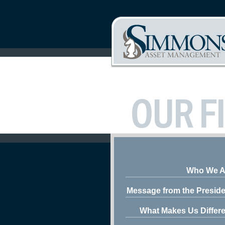
OUR F
Who We A
Message from the Preside
What Makes Us Differe