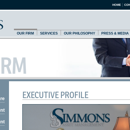
HOME
CON
OUR FIRM
SERVICES
OUR PHILOSOPHY
PRESS & MEDIA
IRM
EXECUTIVE PROFILE
re
nt
nt