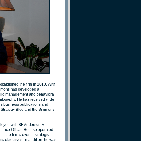
ablished the firm in 2010. With
Simmons has developed a
tfolio management and behavioral
philosophy. He has received wide
us business publications and
ns Strategy Blog and the Simmons
loyed with BF Anderson &
iance Officer. He also operated
n the firm’s overall strategic
s objectives. In addition, he was