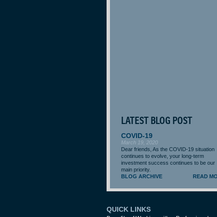
LATEST BLOG POST
COVID-19
March 19, 2020
Dear friends, As the COVID-19 situation
continues to evolve, your long-term
investment success continues to be our
main priority.
BLOG ARCHIVE
READ M
QUICK LINKS