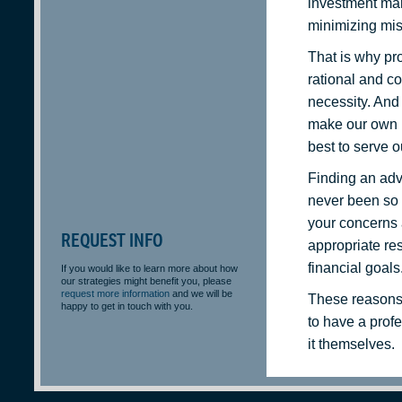
investment mark
minimizing mis
That is why pro
rational and co
necessity. And 
make our own 
best to serve ou
Finding an adv
never been so 
your concerns
REQUEST INFO
appropriate re
financial goals
If you would like to learn more about how
our strategies might benefit you, please
request more information
and we will be
These reasons 
happy to get in touch with you.
to have a prof
it themselves.