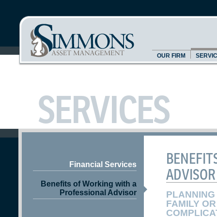
OUR FIRM
SERVI
SERVICES
BENEFIT
Financial Services
ADVISOR
Benefits of Working with a
Professional Advisor
PLANNING 
FAMILY OR
COMPLICA