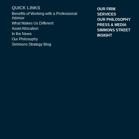
QUICK LINKS
OUR FIRM
Benefits of Working with a Professional
SERVICES
Advisor
OUR PHILOSOPHY
What Makes Us Different
PRESS & MEDIA
Asset Allocation
SIMMONS STREET
In the News
INSIGHT
Our Philosophy
Simmons Strategy Blog