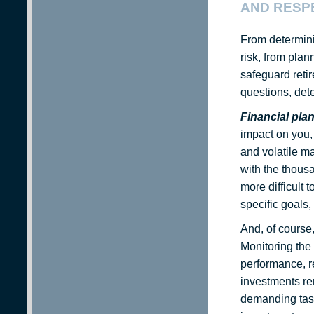
AND RESPE
From determini
risk, from plan
safeguard retir
questions, det
Financial pla
impact on you,
and volatile ma
with the thous
more difficult 
specific goals,
And, of course,
Monitoring the
performance, re
investments re
demanding task