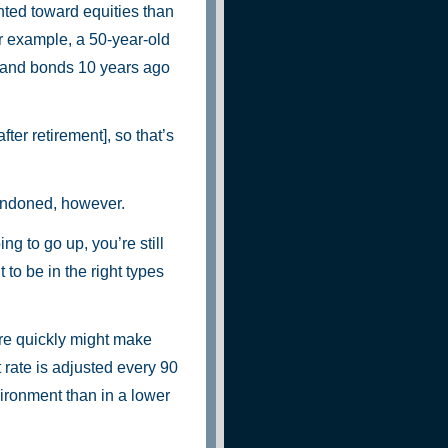
hted toward equities than
r example, a 50-year-old
s and bonds 10 years ago
fter retirement], so that’s
andoned, however.
ng to go up, you’re still
 to be in the right types
ure quickly might make
 rate is adjusted every 90
vironment than in a lower