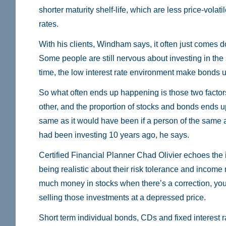
shorter maturity shelf-life, which are less price-volatil
rates.
With his clients, Windham says, it often just comes d
Some people are still nervous about investing in the
time, the low interest rate environment make bonds 
So what often ends up happening is those two facto
other, and the proportion of stocks and bonds ends u
same as it would have been if a person of the same 
had been investing 10 years ago, he says.
Certified Financial Planner Chad Olivier echoes the 
being realistic about their risk tolerance and income
much money in stocks when there’s a correction, you 
selling those investments at a depressed price.
Short term individual bonds, CDs and fixed interest r