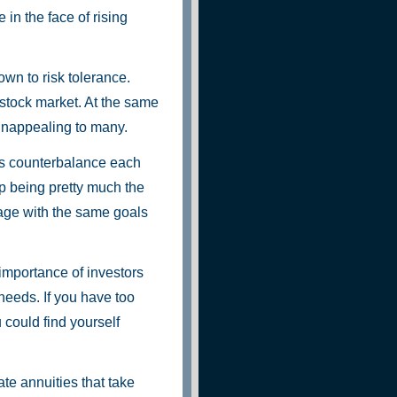
e in the face of rising
own to risk tolerance.
 stock market. At the same
unappealing to many.
rs counterbalance each
p being pretty much the
age with the same goals
importance of investors
 needs. If you have too
could find yourself
ate annuities that take