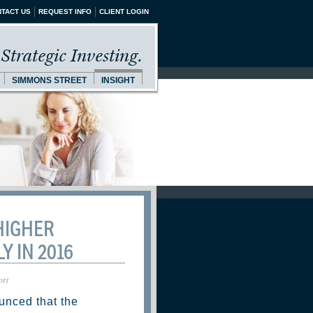
TACT US
REQUEST INFO
CLIENT LOGIN
Strategic Investing.
SIMMONS STREET
INSIGHT
HIGHER
Y IN 2016
ort
unced that the