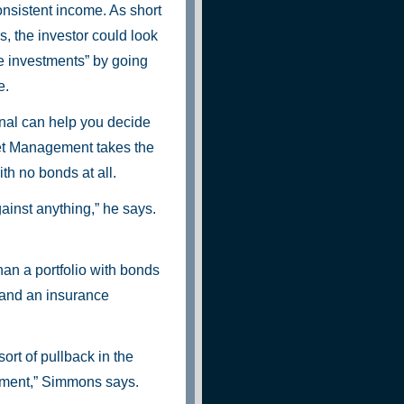
nsistent income. As short
s, the investor could look
he investments” by going
e.
ional can help you decide
et Management takes the
th no bonds at all.
gainst anything,” he says.
han a portfolio with bonds
 and an insurance
ort of pullback in the
irement,” Simmons says.