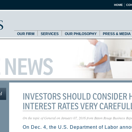
HOME
CON
OUR FIRM
SERVICES
OUR PHILOSOPHY
PRESS & MEDIA
E NEWS
INVESTORS SHOULD CONSIDER 
INTEREST RATES VERY CAREFULL
On the topic of
General
on
January 07, 2016
from
Baton Rouge Business Rep
On Dec. 4, the U.S. Department of Labor anno