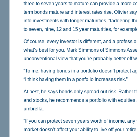
three to seven years to mature can provide a more co
term bonds mature and interest rates rise, Olivier say
into investments with longer maturities, “laddering t
to seven, nine, 12 and 15 year maturities, for exampl
Of course, every investor is different, and a profess
what’s best for you. Mark Simmons of Simmons Ass
unconventional view that you’re probably better off wi
“To me, having bonds in a portfolio doesn’t protect a
“I think having them in a portfolio increases risk.”
At best, he says bonds only spread out risk. Rather t
and stocks, he recommends a portfolio with equities
umbrella.
“If you can protect seven years worth of income, any s
market doesn’t affect your ability to live off your ret