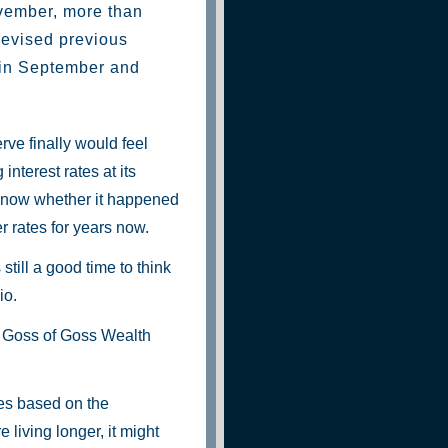
vember, more than
revised previous
 in September and
rve finally would feel
nterest rates at its
 know whether it happened
r rates for years now.
still a good time to think
io.
ry Goss of Goss Wealth
ies based on the
 living longer, it might