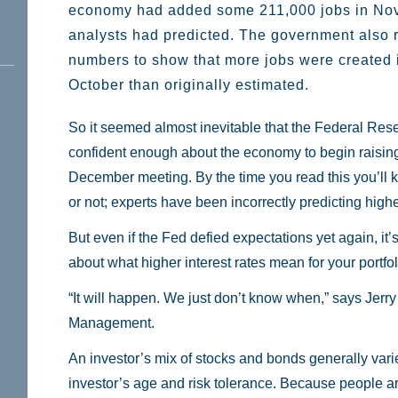
economy had added some 211,000 jobs in No
analysts had predicted. The government also 
numbers to show that more jobs were created
October than originally estimated.
So it seemed almost inevitable that the Federal Rese
confident enough about the economy to begin raising i
December meeting. By the time you read this you’ll
or not; experts have been incorrectly predicting highe
But even if the Fed defied expectations yet again, it’s 
about what higher interest rates mean for your portfol
“It will happen. We just don’t know when,” says Jer
Management.
An investor’s mix of stocks and bonds generally var
investor’s age and risk tolerance. Because people are