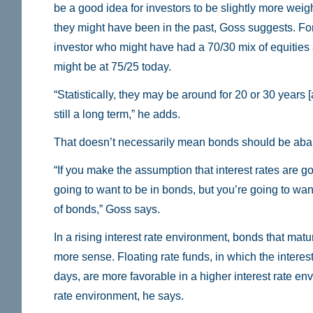
be a good idea for investors to be slightly more weig
they might have been in the past, Goss suggests. Fo
investor who might have had a 70/30 mix of equitie
might be at 75/25 today.
“Statistically, they may be around for 20 or 30 years [a
still a long term,” he adds.
That doesn’t necessarily mean bonds should be ab
“If you make the assumption that interest rates are goi
going to want to be in bonds, but you’re going to want
of bonds,” Goss says.
In a rising interest rate environment, bonds that mat
more sense. Floating rate funds, in which the interest
days, are more favorable in a higher interest rate en
rate environment, he says.