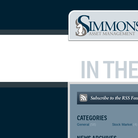
IN TH
CATEGORIES
General
(58)
Stock Market
(4)