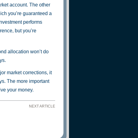
ket account. The other
hich you’re guaranteed a
 investment performs
rence, but you’re
ond allocation won’t do
ys.
r market corrections, it
says. The more important
live your money.
NEXT ARTICLE