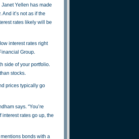
 Janet Yellen has made
And it’s not as if the
erest rates likely will be
low interest rates right
Financial Group.
 side of your portfolio.
than stocks.
nd prices typically go
indham says. “You’re
f interest rates go up, the
o mentions bonds with a