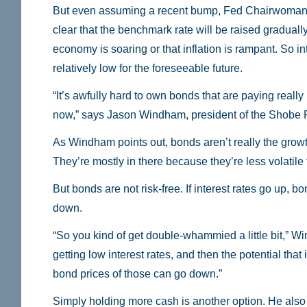
But even assuming a recent bump, Fed Chairwoman
clear that the benchmark rate will be raised gradually. 
economy is soaring or that inflation is rampant. So int
relatively low for the foreseeable future.
“It’s awfully hard to own bonds that are paying really 
now,” says Jason Windham, president of the Shobe 
As Windham points out, bonds aren’t really the growth
They’re mostly in there because they’re less volatile 
But bonds are not risk-free. If interest rates go up, bo
down.
“So you kind of get double-whammied a little bit,” W
getting low interest rates, and then the potential that i
bond prices of those can go down.”
Simply holding more cash is another option. He als