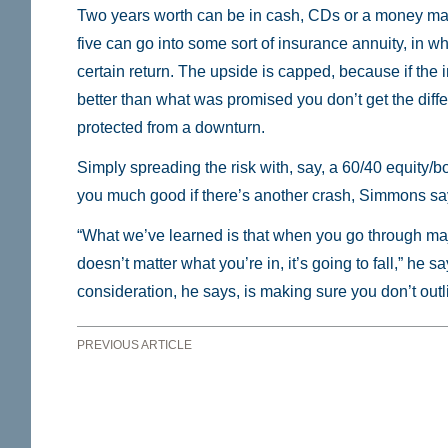
Two years worth can be in cash, CDs or a money mar
five can go into some sort of insurance annuity, in w
certain return. The upside is capped, because if the
better than what was promised you don’t get the diffe
protected from a downturn.
Simply spreading the risk with, say, a 60/40 equity/b
you much good if there’s another crash, Simmons sa
“What we’ve learned is that when you go through majo
doesn’t matter what you’re in, it’s going to fall,” he 
consideration, he says, is making sure you don’t out
PREVIOUS ARTICLE