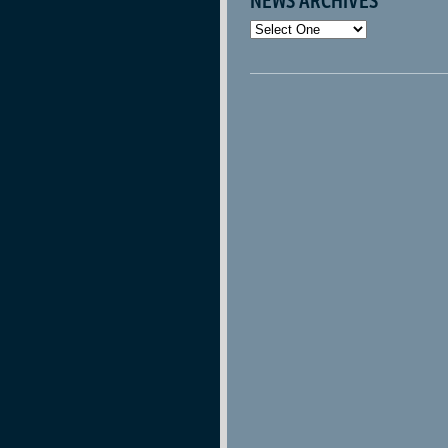
NEWS ARCHIVES