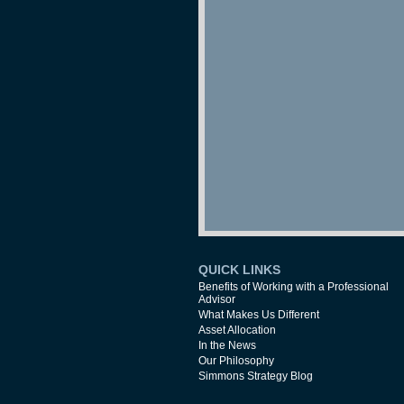
QUICK LINKS
Benefits of Working with a Professional
Advisor
What Makes Us Different
Asset Allocation
In the News
Our Philosophy
Simmons Strategy Blog