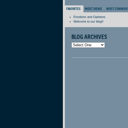
FAVORITES
MOST VIEWS
MOST COMMEN
Emotions and Opinions
Welcome to our blog!!
BLOG ARCHIVES