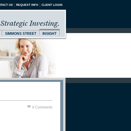
TACT US
REQUEST INFO
CLIENT LOGIN
Strategic Investing.
SIMMONS STREET
INSIGHT
0 Comments