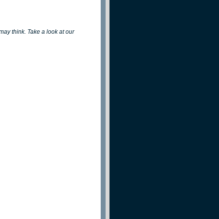
 may think. Take a look at our