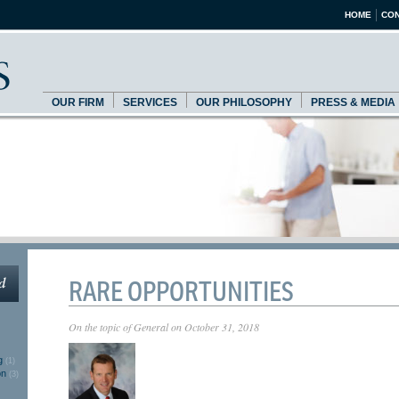
HOME
CON
OUR FIRM
SERVICES
OUR PHILOSOPHY
PRESS & MEDIA
RARE OPPORTUNITIES
On the topic of
General
on
October 31, 2018
g
(1)
on
(3)