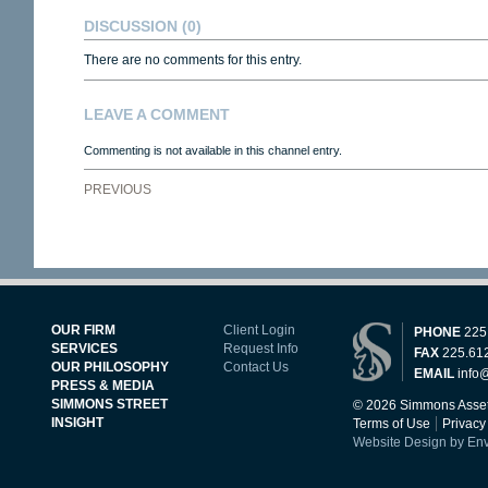
DISCUSSION
(0)
There are no comments for this entry.
LEAVE A COMMENT
Commenting is not available in this channel entry.
PREVIOUS
OUR FIRM
Client Login
PHONE
225
SERVICES
Request Info
FAX
225.61
OUR PHILOSOPHY
Contact Us
EMAIL
info
PRESS & MEDIA
SIMMONS STREET
© 2026 Simmons Asset
INSIGHT
Terms of Use
Privacy
Website Design by En