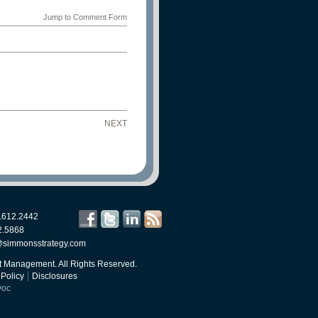
Jump to Comment Form
NEXT
.612.2442
2.5868
@simmonsstrategy.com
 Management. All Rights Reserved.
 Policy
Disclosures
voc