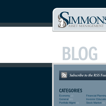
BLOG
CATEGORIES
Economy
Financial Plannin
(2)
General
Investor Educati
(83)
Portfolio Mgmt
Stock Market
(3)
(3)