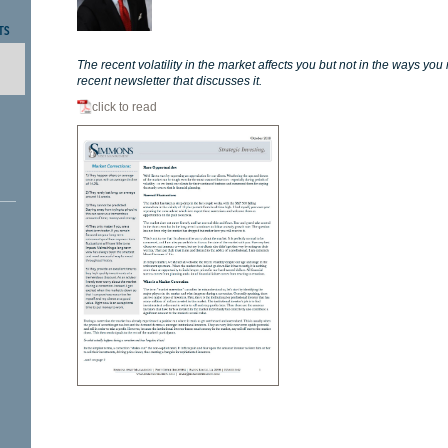
TS
The recent volatility in the market affects you but not in the ways you
recent newsletter that discusses it.
click to read